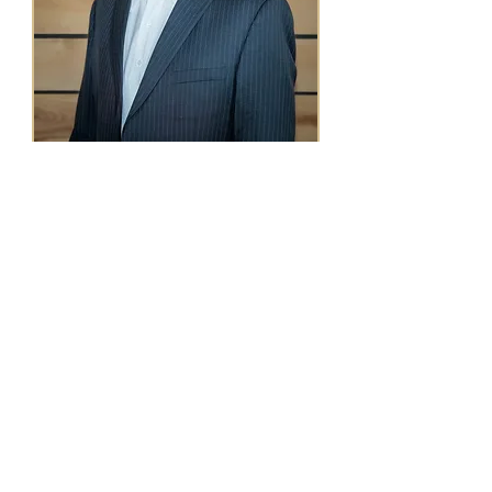
The men I work with are
founders, professionals, fathers,
and leaders.
Men who’ve accomplished what
they wanted, and realized
something’s still off.
The version of you that got you