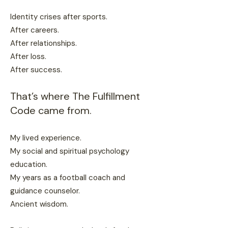
Identity crises after sports.
After careers.
After relationships.
After loss.
After success.
That’s where The Fulfillment
Code came from.
My lived experience.
My social and spiritual psychology
education.
My years as a football coach and
guidance counselor.
Ancient wisdom.