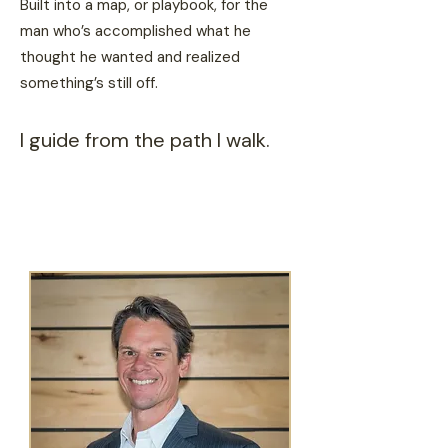
Built into a map, or playbook, for the
man who’s accomplished what he
thought he wanted and realized
something’s still off.
I guide from the path I walk.