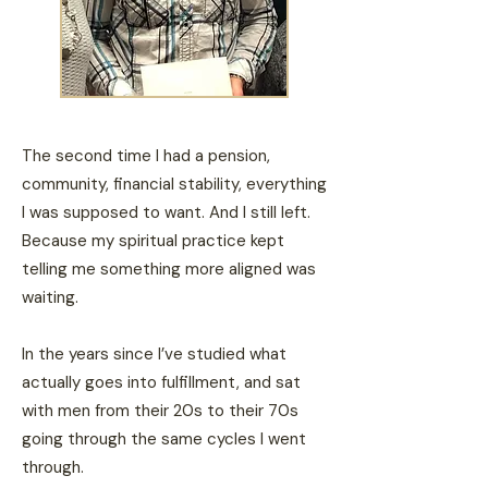
The second time I had a pension,
community, financial stability, everything
I was supposed to want. And I still left.
Because my spiritual practice kept
telling me something more aligned was
waiting.
In the years since I’ve studied what
actually goes into fulfillment, and sat
with men from their 20s to their 70s
going through the same cycles I went
through.