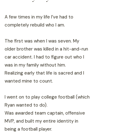
A few times in my life I’ve had to
completely rebuild who I am.
The first was when I was seven. My
older brother was killed in a hit-and-run
car accident. I had to figure out who I
was in my family without him.
Realizing early that life is sacred and I
wanted mine to count.
I went on to play college football (which
Ryan wanted to do).
Was awarded team captain, offensive
MVP, and built my entire identity in
being a football player.