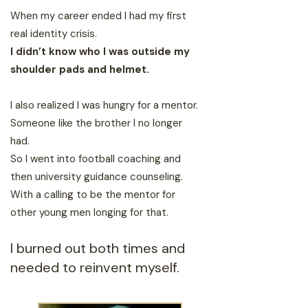
When my career ended I had my first
real identity crisis.
I didn’t know who I was outside my
shoulder pads and helmet.
I also realized I was hungry for a mentor.
Someone like the brother I no longer
had.
So I went into football coaching and
then university guidance counseling.
With a calling to be the mentor for
other young men longing for that.
I burned out both times and
needed to reinvent myself.