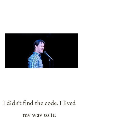
Kyle Jason Leitzke
I didn't find the code. I lived
my way to it.