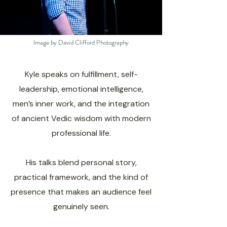
Image by David Clifford Photography
Kyle speaks on fulfillment, self-
leadership, emotional intelligence,
men’s inner work, and the integration
of ancient Vedic wisdom with modern
professional life.
His talks blend personal story,
practical framework, and the kind of
presence that makes an audience feel
genuinely seen.