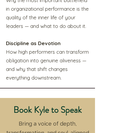
Why the most important battlefield
in organizational performance is the
quality of the inner life of your
leaders — and what to do about it.
Discipline as Devotion
How high performers can transform
obligation into genuine aliveness —
and why that shift changes
everything downstream.
Book Kyle to Speak
Bring a voice of depth,
transformation, and soul-aligned