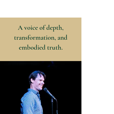
Kyle Jason Leitzke
A voice of depth,
transformation, and
embodied truth.