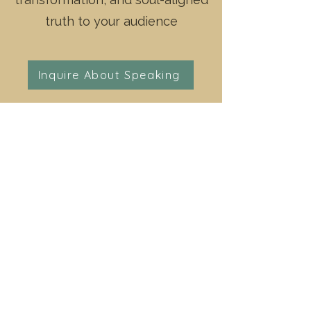
truth to your audience
Inquire About Speaking
Conferences