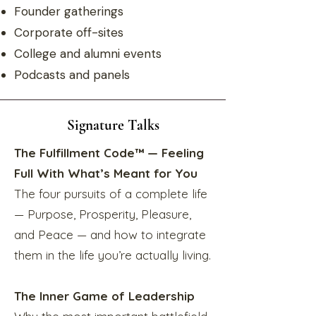
Founder gatherings
Corporate off-sites
College and alumni events
Podcasts and panels
Signature Talks
The Fulfillment Code™ — Feeling
Full With What’s Meant for You
The four pursuits of a complete life
— Purpose, Prosperity, Pleasure,
and Peace — and how to integrate
them in the life you’re actually living.
The Inner Game of Leadership