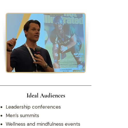
Ideal Audiences
Leadership conferences
Men’s summits
Wellness and mindfulness events