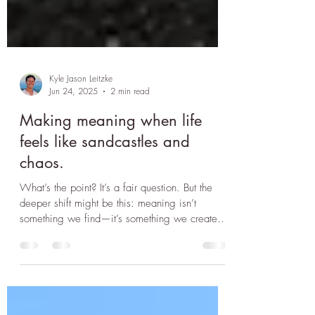
Kyle Jason Leitzke
Jun 24, 2025
2 min read
Making meaning when life
feels like sandcastles and
chaos.
What’s the point? It’s a fair question. But the
deeper shift might be this: meaning isn’t
something we find—it’s something we create,
even in chaos.