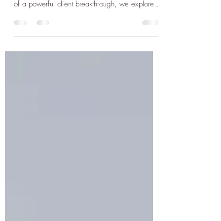
When we’ve lived in survival mode long
enough, peace can feel suspicious. In this story
of a powerful client breakthrough, we explore
how trauma distorts the unknown—and how to
rewrite the story with emotional clarity, safety,
and soul-aligned presence.