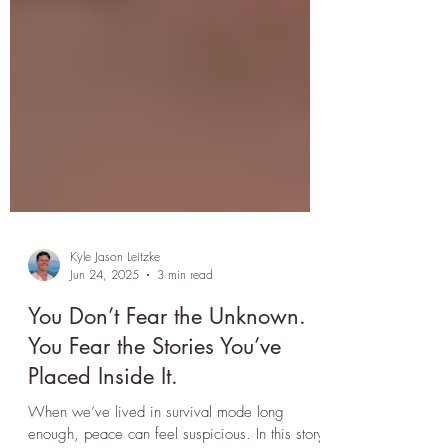
Kyle Jason Leitzke
Jun 24, 2025
3 min read
You Don’t Fear the Unknown.
You Fear the Stories You’ve
Placed Inside It.