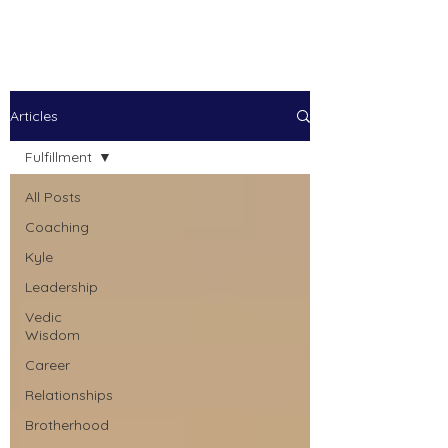
Kyle Jason Leitzke
Articles
Fulfillment
All Posts
Coaching
Kyle
Leadership
Vedic
Wisdom
Career
Relationships
Brotherhood