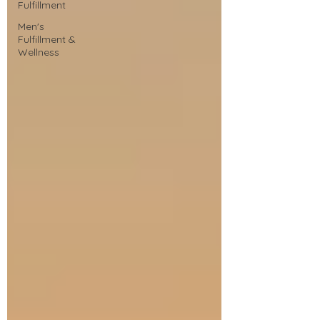
Fulfillment
Men's
Fulfillment &
Wellness