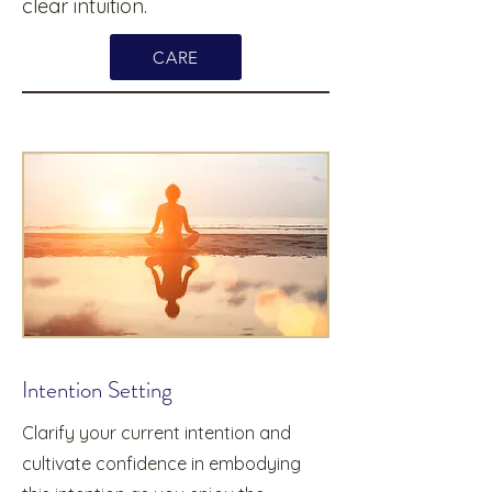
clear intuition.
CARE
Intention Setting
Clarify your current intention and
cultivate confidence in embodying