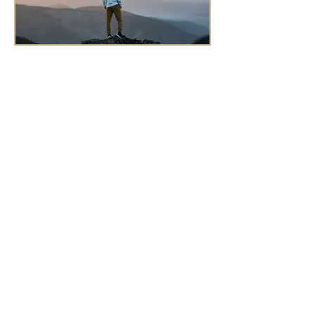
Morning Gratitude Prayer
Listen along and recite this Dharma
prayer first thing in the morning, or
whenever you are needing to feel
grounded, comforted, and guided.
Ask your higher power, self, and
spiritual guides for wisdom in living
your purpose, and commit to acting
in that guidance with courage, love,
and joy, because your life matters.
Appreciate