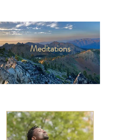
Kyle Jason Leitzke
Meditations