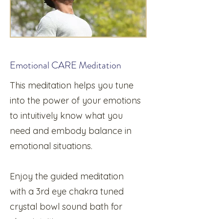
Emotional CARE Meditation
This meditation helps you tune
into the power of your emotions
to intuitively know what you
need and embody balance in
emotional situations.
Enjoy the guided meditation
with a 3rd eye chakra tuned
crystal bowl sound bath for