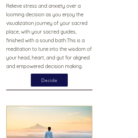
Relieve stress and anxiety over a
looming decision as you enjoy the
visualization journey of your sacred
place, with your sacred guides,
finished with a sound bath.This is a
meditation to tune into the wisdom of
your head, heart, and gut for aligned
and empowered decision making.
Decide