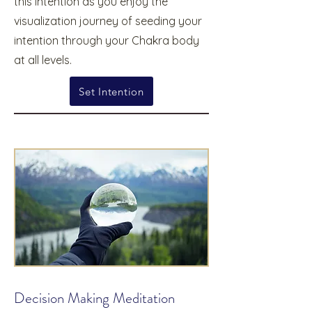
this intention as you enjoy the
visualization journey of seeding your
intention through your Chakra body
at all levels.
Set Intention
Decision Making Meditation