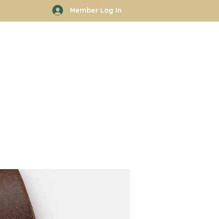
Member Log In
rhood
Work With Kyle
More