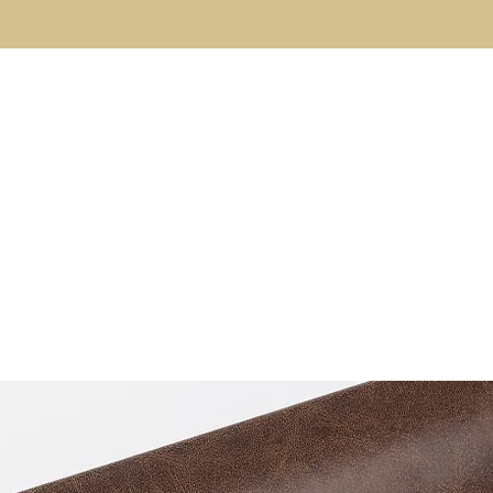
About
The Code
Fulfillment Coaching
Brothe