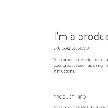
I'm a produ
SKU: 364215375135191
I'm a product description. I'm 
your product such as sizing, ma
instructions.
PRODUCT INFO
I'm a product detail. I'm a gr