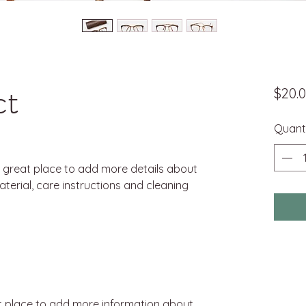
ct
$20.
Quant
a great place to add more details about 
terial, care instructions and cleaning 
eat place to add more information about