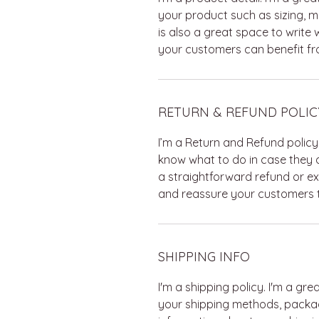
your product such as sizing, ma
is also a great space to write
your customers can benefit fro
RETURN & REFUND POLIC
I’m a Return and Refund policy
know what to do in case they a
a straightforward refund or ex
and reassure your customers t
SHIPPING INFO
I'm a shipping policy. I'm a g
your shipping methods, packag