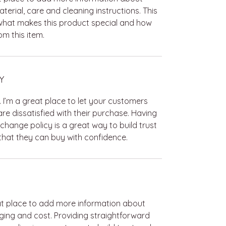
terial, care and cleaning instructions. This
 what makes this product special and how
m this item.
Y
. I’m a great place to let your customers
re dissatisfied with their purchase. Having
change policy is a great way to build trust
hat they can buy with confidence.
reat place to add more information about
ing and cost. Providing straightforward