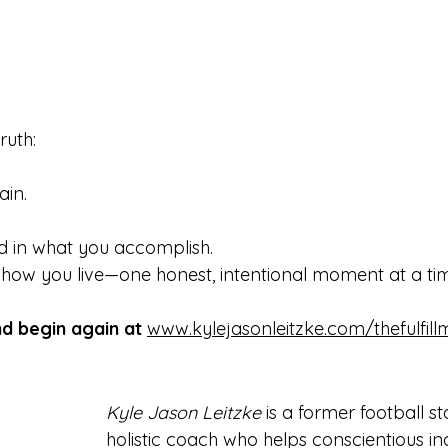
ruth:
ain.
und in what you accomplish.
 how you live—one honest, intentional moment at a ti
nd begin again at
www.kylejasonleitzke.com/thefulfil
Kyle Jason Leitzke
 is a former football s
holistic coach who helps conscientious ind