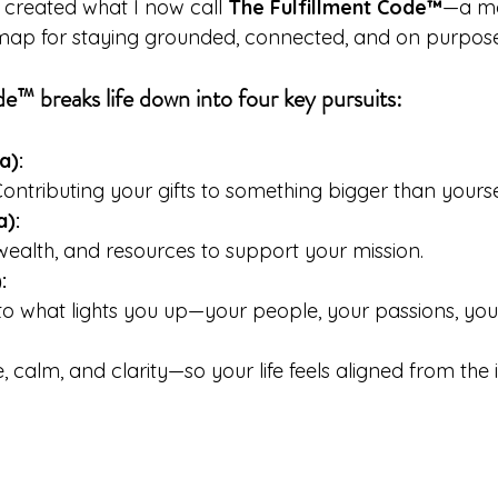
 created what I now call 
The Fulfillment Code™
—a mo
 map for staying grounded, connected, and on purpose
e™ breaks life down into four key pursuits:
a):
Contributing your gifts to something bigger than yourse
a):
 wealth, and resources to support your mission. 
:
o what lights you up—your people, your passions, your
, calm, and clarity—so your life feels aligned from the i