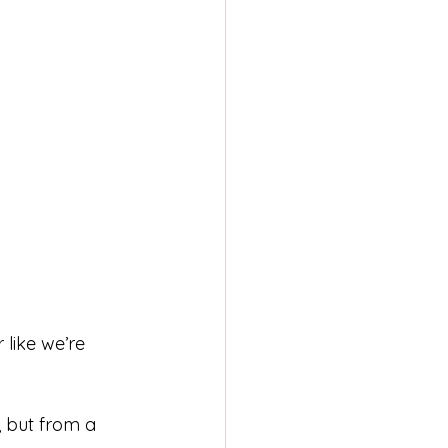
like we’re 
, but from a 