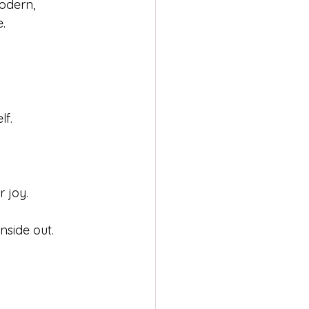
dern, 
.
lf.
 joy.
nside out.