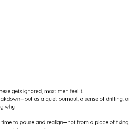
ese gets ignored, most men feel it.
kdown—but as a quiet burnout, a sense of drifting, or 
ng why.
t time to pause and realign—not from a place of fixing