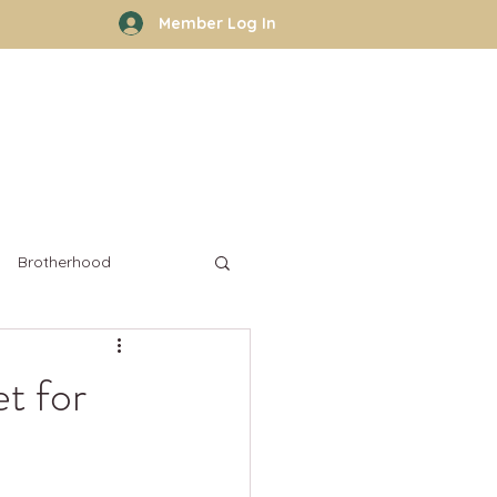
Member Log In
rhood
Work With Kyle
More
Brotherhood
t for