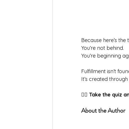
Because here’s the t
You’re not behind.
You
’re beginning ag
Fulfillment isn’t fo
It
’s created through
👉🏼 
Take the quiz a
About the Author