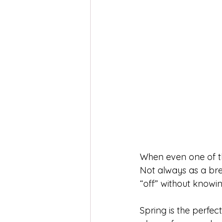
When even one of th
Not always as a brea
“off” without knowi
Spring is the perfec