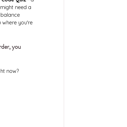
t might need a 
o balance 
u where you're 
rder, you 
ght now?