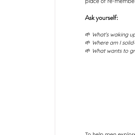
place of re-memberi
Ask yourself:
🌱 
What’s waking up
🌱 
Where am I solid
🌱 
What wants to gr
To help men explore 