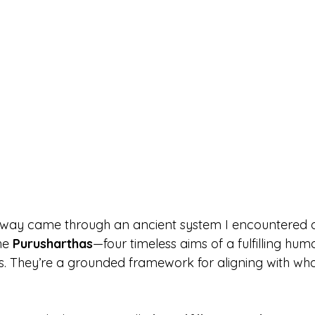
r way came through an ancient system I encountered 
he 
Purusharthas
—four timeless aims of a fulfilling huma
as. They’re a grounded framework for aligning with wha