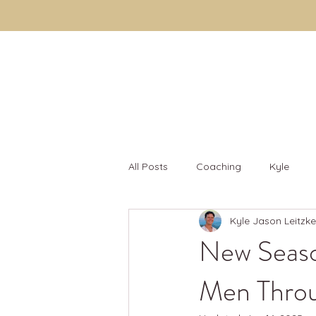
Kyle Jason Leitzke
All Posts
Coaching
Kyle
Kyle Jason Leitzke
Fulfillment
Men's Fulfillment 
New Seaso
Men Throu