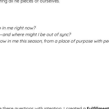
ng all he pieces of ourselves.
 in me right now?
—and where might I be out of sync?
ow in me this season, from a place of purpose with p
these questions with intention, I created a 
Fulfillmen