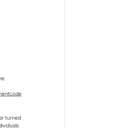
me.
lmentcode
tar turned 
ividuals 