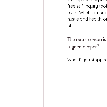
free self-inquiry to
reset. Whether you'r
hustle and health, o
at.
The outer season is 
aligned deeper?
What if you stopped