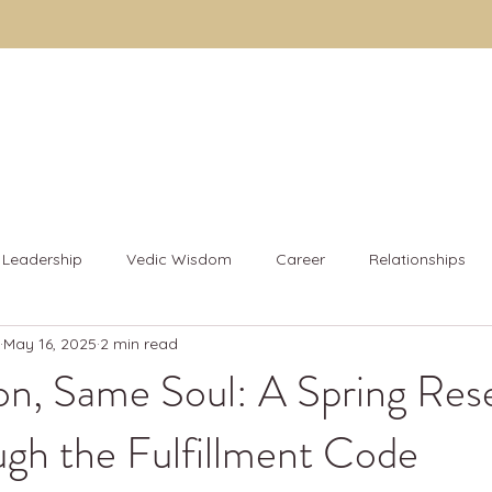
About
The Code
Fulfillment Coaching
Brothe
Leadership
Vedic Wisdom
Career
Relationships
May 16, 2025
2 min read
& Wellness
n, Same Soul: A Spring Rese
gh the Fulfillment Code