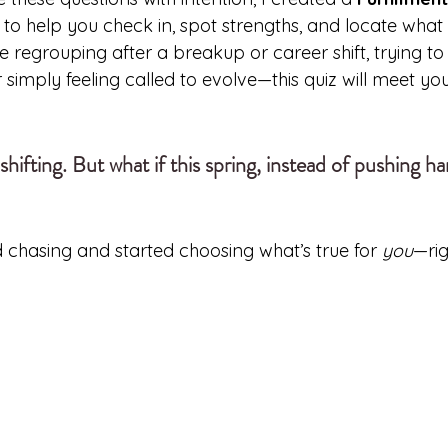
ol to help you check in, spot strengths, and locate wha
e regrouping after a breakup or career shift, trying t
r simply feeling called to evolve—this quiz will meet yo
shifting. But what if this spring, instead of pushing ha
 chasing and started choosing what’s true for 
you
—ri