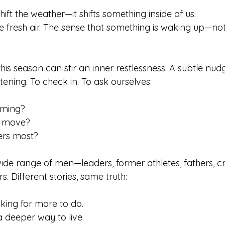
hift the weather—it shifts something inside of us.
 fresh air. The sense that something is waking up—not 
this season can stir an inner restlessness. A subtle nud
stening. To check in. To ask ourselves:
ming?
t move?
ers most?
ide range of men—leaders, former athletes, fathers, cr
s. Different stories, same truth: 
king for more to do.
a deeper way to live.