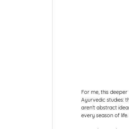
For me, this deepe
Ayurvedic studies: t
aren’t abstract ide
every season of life.