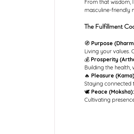
From that wisdom, I
masculine-friendly
The Fulfillment Cod
🧭 
Purpose (Dharm
Living your values. 
💰 
Prosperity (Arth
Building the health,
🔥 
Pleasure (Kama)
Staying connected t
🕊️ 
Peace (Moksha):
Cultivating presence