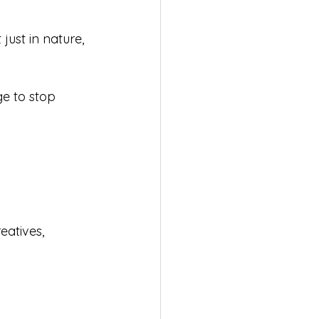
just in nature, 
ge to stop 
eatives, 