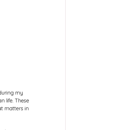
during my 
n life. These 
t matters in 