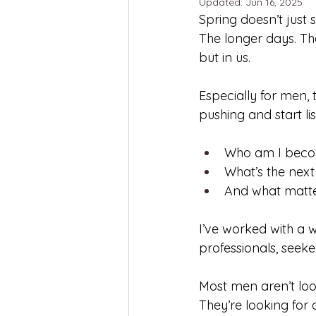
Updated:
Jun 16, 2025
Spring doesn’t just s
The longer days. The
but in us.
Especially for men, 
pushing and start li
Who am I beco
What’s the nex
And what matt
I’ve worked with a w
professionals, seeker
Most men aren’t loo
They’re looking for 