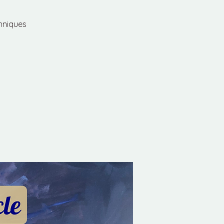
chniques