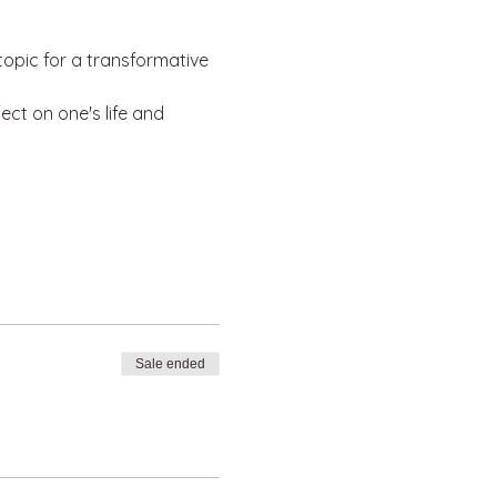
opic for a transformative 
ct on one's life and 
Sale ended