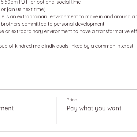
:50pm PDT for optional social time
or join us next time)
e is an extraordinary environment to move in and around a t
d brothers committed to personal development. 
que or extraordinary environment to have a transformative effe
roup of kindred male individuals linked by a common interest
Price
tment
Pay what you want