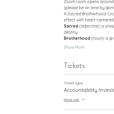
Zoom room opens around 5
(please be on time by 6pm 
A Sacred Brotherhood Circl
effect with heart-centere
Sacred
 (adjective): a uni
destiny
Brotherhood
 (noun): a g
Show More
Tickets
Ticket type
Accountability Inves
More info