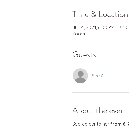
Time & Location
Jul 14, 2024, 6:00 PM – 7:30
Zoom
Guests
See All
About the event
Sacred container 
from 6-7