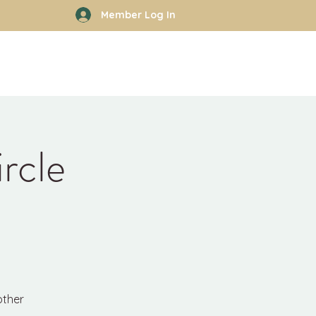
Member Log In
rhood
Work With Kyle
More
rcle
other