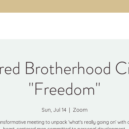
About
The Code
Fulfillment Coaching
Brothe
red Brotherhood Ci
"Freedom"
Sun, Jul 14
  |  
Zoom
ansformative meeting to unpack ‘what's really going on’ with 