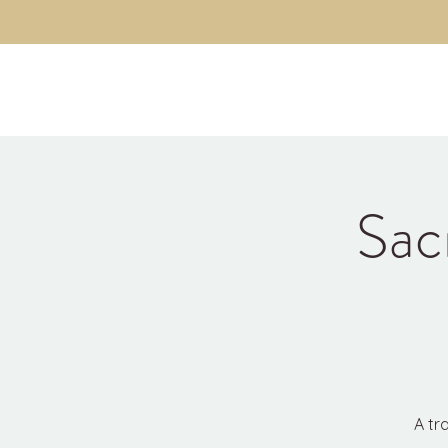
Kyle Jason Leitzke
Sac
A tr