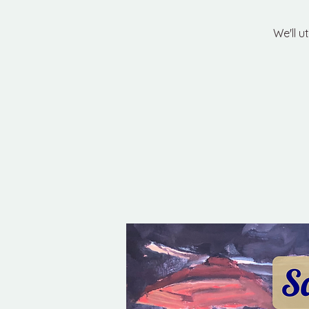
We'll u