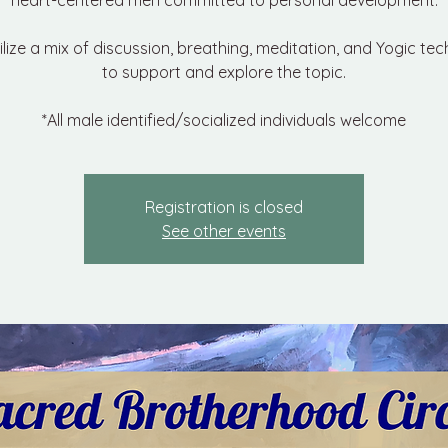
heart-centered men committed to personal development.
tilize a mix of discussion, breathing, meditation, and Yogic te
to support and explore the topic.
*All male identified/socialized individuals welcome
Registration is closed
See other events