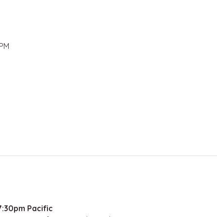
 PM
:30pm Pacific 