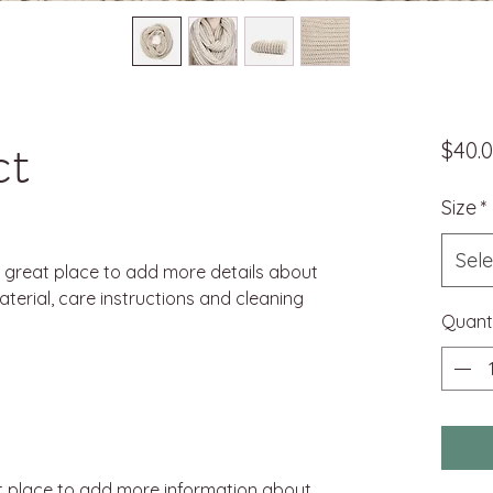
ct
$40.
Size
*
Sele
a great place to add more details about 
terial, care instructions and cleaning 
Quant
eat place to add more information about