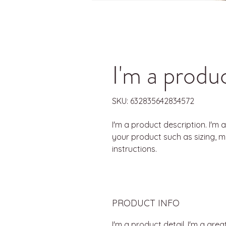
I'm a produ
SKU: 632835642834572
I'm a product description. I'm 
your product such as sizing, ma
instructions.
PRODUCT INFO
I'm a product detail. I'm a gr