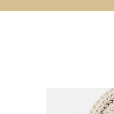
Kyle Jason Leitzke