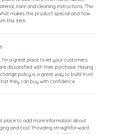
terial, care and cleaning instructions. This
 what makes this product special and how
m this item.
Y
. I’m a great place to let your customers
re dissatisfied with their purchase. Having
change policy is a great way to build trust
hat they can buy with confidence.
reat place to add more information about
ing and cost. Providing straightforward