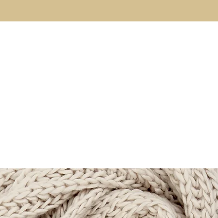
About
The Code
Fulfillment Coaching
Brothe