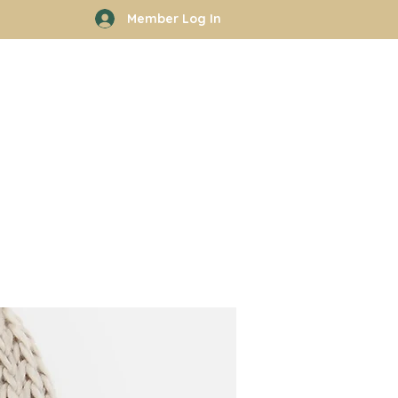
Member Log In
rhood
Work With Kyle
More