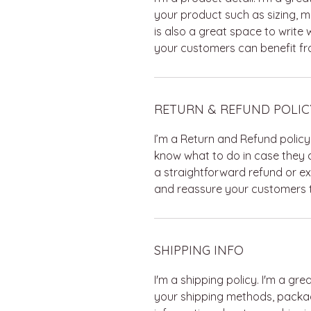
your product such as sizing, ma
is also a great space to write
your customers can benefit fro
RETURN & REFUND POLIC
I’m a Return and Refund policy
know what to do in case they a
a straightforward refund or ex
and reassure your customers t
SHIPPING INFO
I'm a shipping policy. I'm a g
your shipping methods, packag