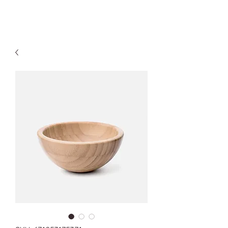
Kyle Jason Leitzke