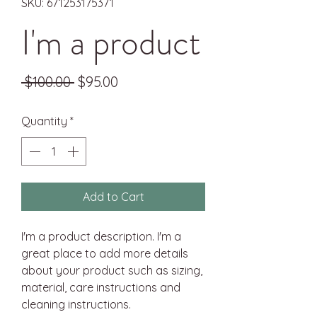
SKU: 671253175371
I'm a product
Regular
Sale
 $100.00 
$95.00
Price
Price
Quantity
*
Add to Cart
I'm a product description. I'm a 
great place to add more details 
about your product such as sizing, 
material, care instructions and 
cleaning instructions.