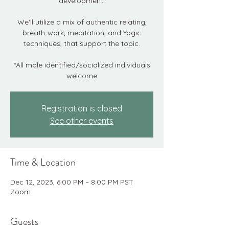
development.
We'll utilize a mix of authentic relating,
breath-work, meditation, and Yogic
techniques, that support the topic.
*All male identified/socialized individuals
welcome
Registration is closed
See other events
Time & Location
Dec 12, 2023, 6:00 PM – 8:00 PM PST
Zoom
Guests