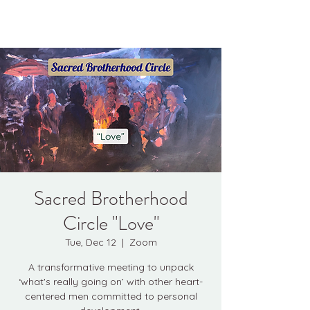
Kyle Jason Leitzke
Sacred Brotherhood
Circle "Love"
Tue, Dec 12
  |  
Zoom
A transformative meeting to unpack
‘what's really going on’ with other heart-
centered men committed to personal