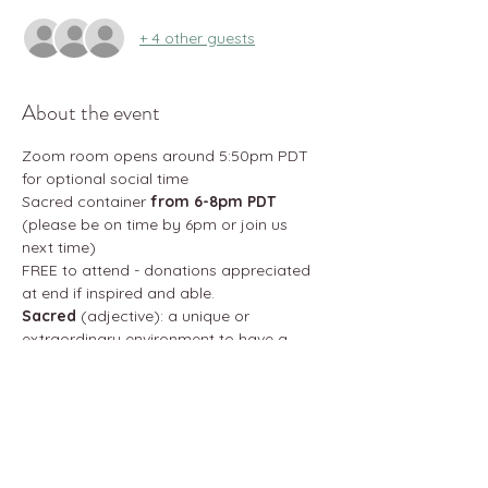
+ 4 other guests
About the event
Zoom room opens around 5:50pm PDT 
for optional social time
Sacred container 
from 6-8pm PDT
(please be on time by 6pm or join us 
next time)
FREE to attend - donations appreciated 
at end if inspired and able. 
Sacred
 (adjective): a unique or 
extraordinary environment to have a 
transformative effect on one's life and 
destiny
Brotherhood
 (noun): a group of kindred 
male individuals linked by a common 
interest 