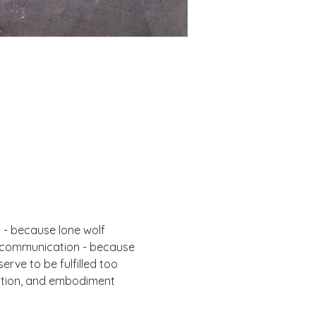
 - because lone wolf 
e communication - because 
erve to be fulfilled too
ation, and embodiment 