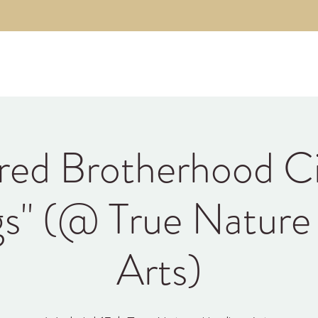
About
The Code
Fulfillment Coaching
Brothe
red Brotherhood Ci
gs" (@ True Nature
Arts)