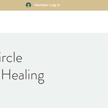
Member Log In
rhood
Work With Kyle
More
rcle
 Healing