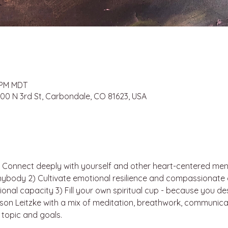
0 PM MDT
 100 N 3rd St, Carbondale, CO 81623, USA
) Connect deeply with yourself and other heart-centered men
nybody 2) Cultivate emotional resilience and compassionat
onal capacity 3) Fill your own spiritual cup - because you des
ason Leitzke with a mix of meditation, breathwork, communic
 topic and goals.