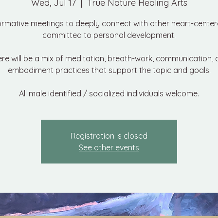
Wed, Jul 17
  |  
True Nature Healing Arts
ormative meetings to deeply connect with other heart-cente
committed to personal development.
re will be a mix of meditation, breath-work, communication,
embodiment practices that support the topic and goals.
All male identified / socialized individuals welcome.
Registration is closed
See other events