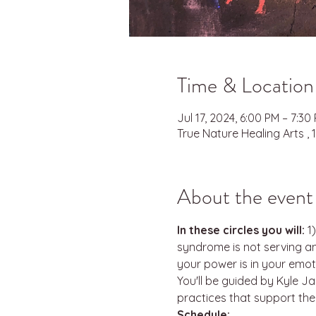
Time & Location
Jul 17, 2024, 6:00 PM – 7:3
True Nature Healing Arts ,
About the event
In these circles you will:
 1
syndrome is not serving a
your power is in your emoti
You'll be guided by Kyle J
practices that support the
Schedule: