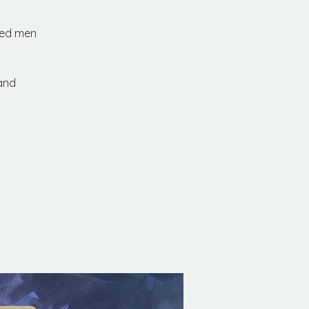
red men
 and