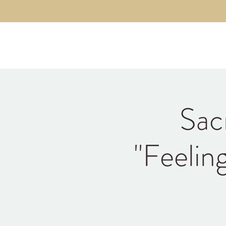
Kyle Jason Leitzke
Sac
"Feelin