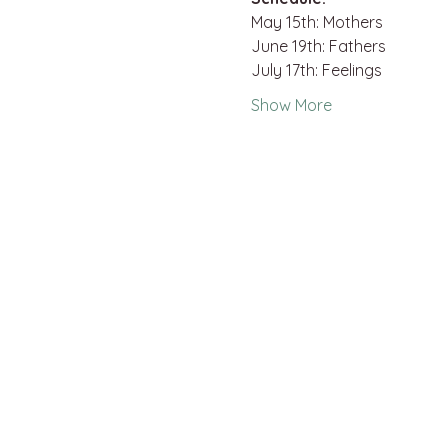
May 15th: Mothers
June 19th: Fathers
July 17th: Feelings
Show More