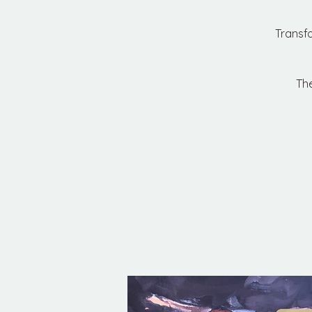
Transf
The