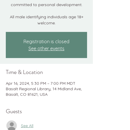
committed to personal development.
All male identifying individuals age 18+
welcome.
Registration is closed
See other events
Time & Location
Apr 16, 2024, 5:30 PM – 7:00 PM MDT
Basalt Regional Library, 14 Midland Ave,
Basalt, CO 81621, USA
Guests
See All