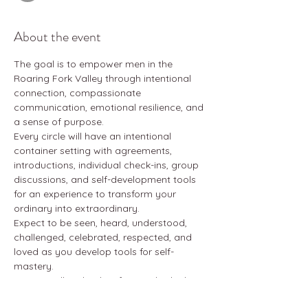
About the event
The goal is to empower men in the 
Roaring Fork Valley through intentional 
connection, compassionate 
communication, emotional resilience, and 
a sense of purpose. 
Every circle will have an intentional 
container setting with agreements, 
introductions, individual check-ins, group 
discussions, and self-development tools 
for an experience to transform your 
ordinary into extraordinary. 
Expect to be seen, heard, understood, 
challenged, celebrated, respected, and 
loved as you develop tools for self-
mastery. 
Open to all male-identifying individuals, 
age 18+. Attend as many as you can - 