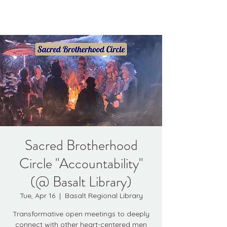
Kyle Jason Leitzke
Sacred Brotherhood
Circle "Accountability"
(@ Basalt Library)
Tue, Apr 16
  |  
Basalt Regional Library
Transformative open meetings to deeply
connect with other heart-centered men