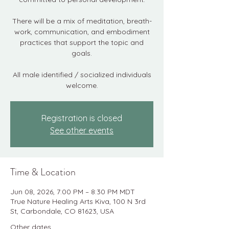
There will be a mix of meditation, breath-
work, communication, and embodiment
practices that support the topic and
goals.
All male identified / socialized individuals
welcome.
Registration is closed
See other events
Time & Location
Jun 08, 2026, 7:00 PM – 8:30 PM MDT
True Nature Healing Arts Kiva, 100 N 3rd
St, Carbondale, CO 81623, USA
Other dates