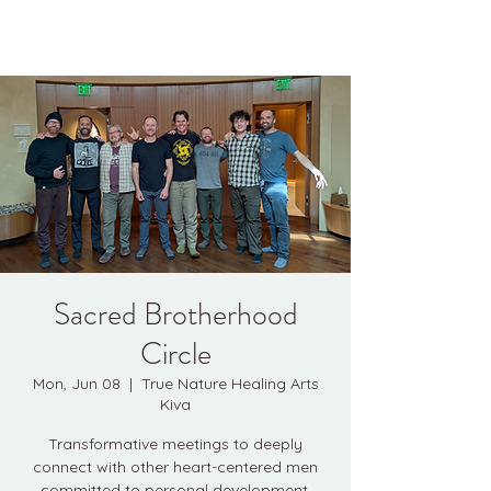
Kyle Jason Leitzke
Sacred Brotherhood
Circle
Mon, Jun 08
  |  
True Nature Healing Arts
Kiva
Transformative meetings to deeply
connect with other heart-centered men
committed to personal development.