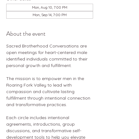
Mon, Aug 10, 7:00 PM
Mon, Sep 14, 7:00 PM
About the event
Sacred Brotherhood Conversations are 
open meetings for heart-centered male 
identified individuals committed to their 
personal growth and fulfillment.
The mission is to empower men in the 
Roaring Fork Valley to lead with 
compassion and cultivate lasting 
fulfillment through intentional connection 
and transformative practices.
Each circle includes intentional 
agreements, introductions, group 
discussions, and transformative self-
development tools to help you elevate 