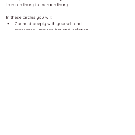
from ordinary to extraordinary.
In these circles you will:
Connect deeply with yourself and 
other men - moving beyond isolation 
and fostering growth with the power 
of authentic relationships.
Cultivate compassionate 
communication - mastering 
emotional awareness to improve any 
relationship in your life.
Show More
Share this event