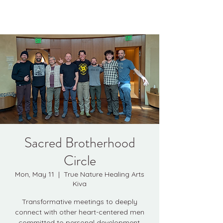
Kyle Jason Leitzke
Sacred Brotherhood
Circle
Mon, May 11
  |  
True Nature Healing Arts
Kiva
Transformative meetings to deeply
connect with other heart-centered men
committed to personal development.