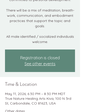
There will be a mix of meditation, breath-
work, communication, and embodiment
practices that support the topic and
goals.
All male identified / socialized individuals
welcome.
Registration is closed
See other events
Time & Location
May 11, 2026, 6:30 PM – 8:30 PM MDT
True Nature Healing Arts Kiva, 100 N 3rd
St, Carbondale, CO 81623, USA
Other dates