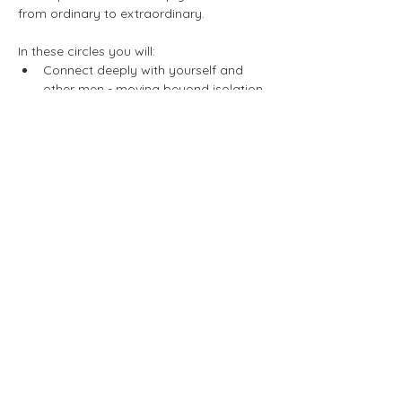
from ordinary to extraordinary.
In these circles you will:
Connect deeply with yourself and 
other men - moving beyond isolation 
and fostering growth with the power 
of authentic relationships.
Cultivate compassionate 
communication - mastering 
emotional awareness to improve any 
relationship in your life.
Show More
Share this event