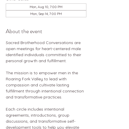
Mon, Aug 10, 7:00 PM
Mon, Sep 14, 7:00 PM
About the event
Sacred Brotherhood Conversations are 
open meetings for heart-centered male 
identified individuals committed to their 
personal growth and fulfillment.
The mission is to empower men in the 
Roaring Fork Valley to lead with 
compassion and cultivate lasting 
fulfillment through intentional connection 
and transformative practices.
Each circle includes intentional 
agreements, introductions, group 
discussions, and transformative self-
development tools to help you elevate 