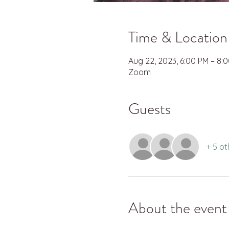
Time & Location
Aug 22, 2023, 6:00 PM – 8:
Zoom
Guests
+ 5 ot
About the event