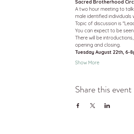
Sacred Brotherhood Circ
A two hour meeting to talk 
male identified individuals
Topic of discussion is "Lea
You can expect to be seen,
There will be introductions
opening and closing.
Tuesday August 22th, 6-
Show More
Share this event