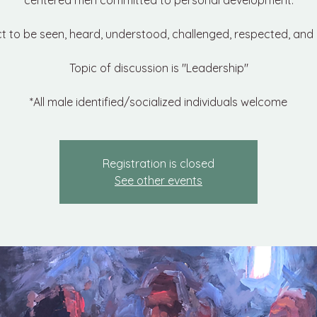
centered men committed to personal development.
t to be seen, heard, understood, challenged, respected, and 
Topic of discussion is "Leadership"
*All male identified/socialized individuals welcome
Registration is closed
See other events