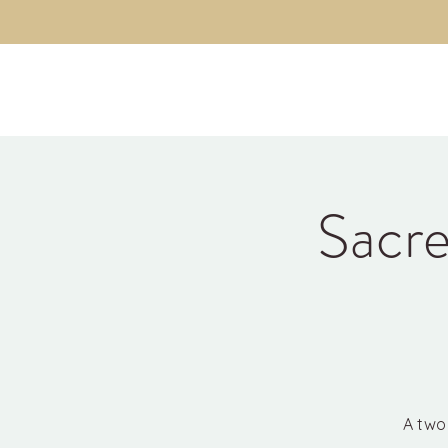
Kyle Jason Leitzke
Sacre
A two 