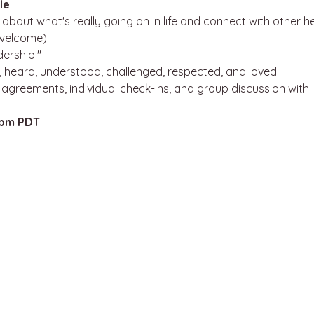
le
about what's really going on in life and connect with other h
 welcome).
dership."
 heard, understood, challenged, respected, and loved.
, agreements, individual check-ins, and group discussion with 
8pm PDT