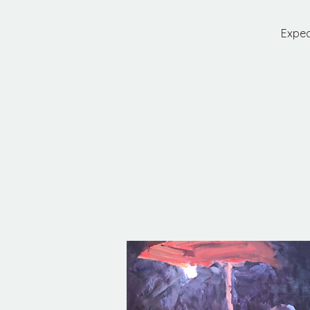
Expec