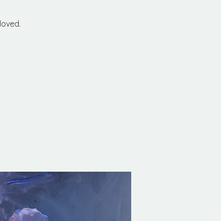
loved.