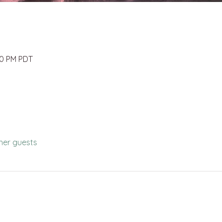
00 PM PDT
her guests