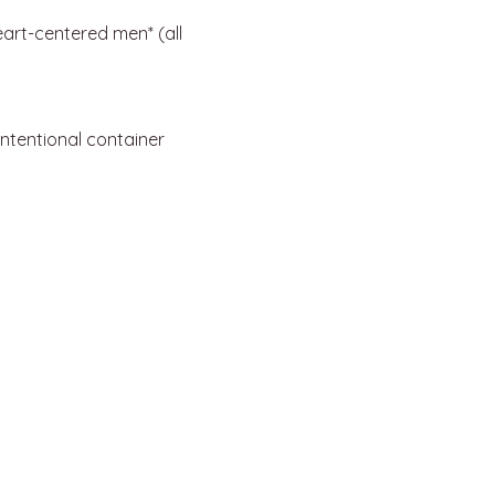
eart-centered men* (all 
intentional container 