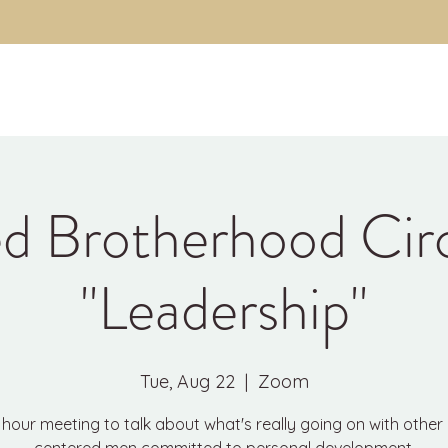
About
The Code
Fulfillment Coaching
Brothe
d Brotherhood Cir
"Leadership"
Tue, Aug 22
  |  
Zoom
hour meeting to talk about what's really going on with other