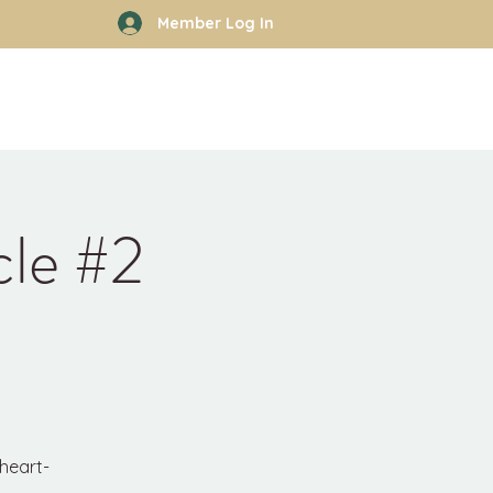
Member Log In
rhood
Work With Kyle
More
cle #2
 heart-