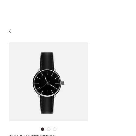
Kyle Jason Leitzke