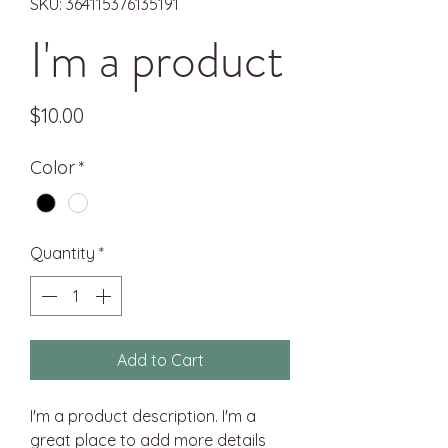
SKU: 364115376135191
I'm a product
Price
$10.00
Color
*
Quantity
*
Add to Cart
I'm a product description. I'm a 
great place to add more details 