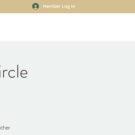
Member Log In
rhood
Work With Kyle
More
rcle
other