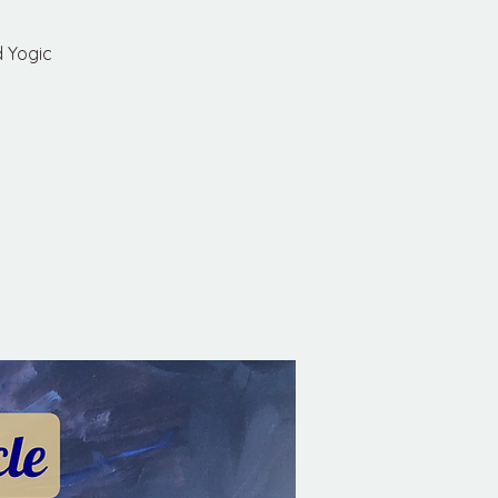
d Yogic