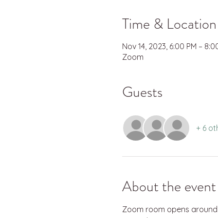
Time & Location
Nov 14, 2023, 6:00 PM – 8:
Zoom
Guests
+ 6 ot
About the event
Zoom room opens around 5