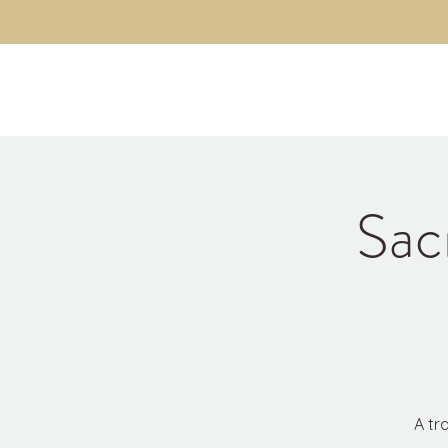
Kyle Jason Leitzke
Sac
A tr