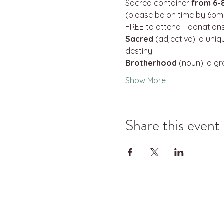
Sacred container 
from 6-
(please be on time by 6pm 
FREE to attend - donations
Sacred
 (adjective): a uni
destiny
Brotherhood
 (noun): a g
Show More
Share this event
©2025 Kyle Jason Leitzke LLC