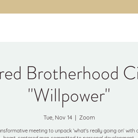
About
The Code
Fulfillment Coaching
Brothe
red Brotherhood Ci
"Willpower"
Tue, Nov 14
  |  
Zoom
ansformative meeting to unpack ‘what's really going on’ with 