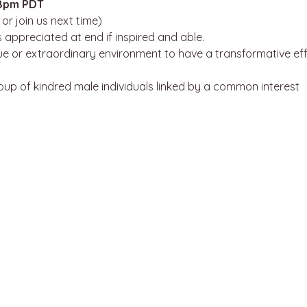
8pm PDT
or join us next time)
 appreciated at end if inspired and able. 
que or extraordinary environment to have a transformative effe
roup of kindred male individuals linked by a common interest 