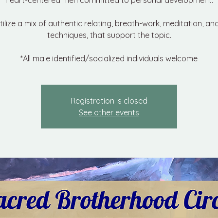
heart-centered men committed to personal development.
utilize a mix of authentic relating, breath-work, meditation, an
techniques, that support the topic.
*All male identified/socialized individuals welcome
Registration is closed
See other events