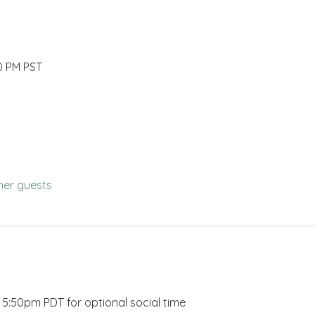
00 PM PST
her guests
:50pm PDT for optional social time