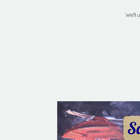
We'll 