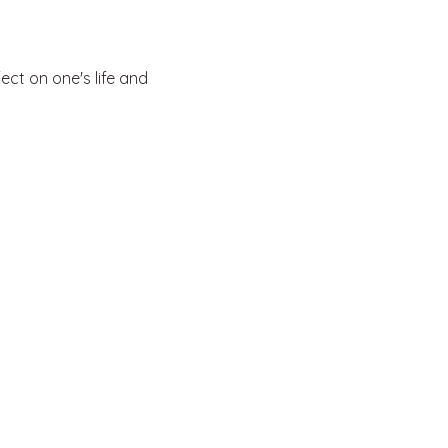
ct on one's life and 
support@kylejasonleitzke.com