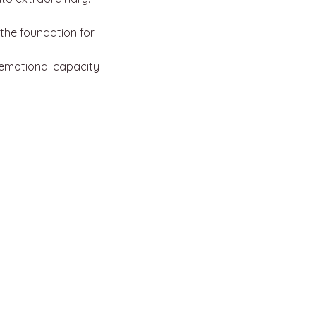
the foundation for 
emotional capacity
