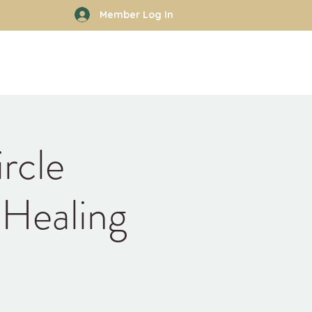
Member Log In
rhood
Work With Kyle
More
rcle
 Healing