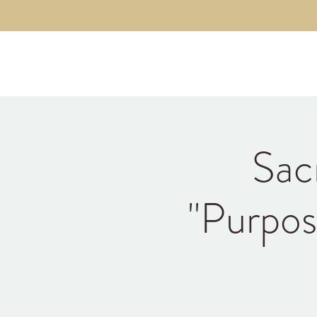
Kyle Jason Leitzke
Sac
"Purpos