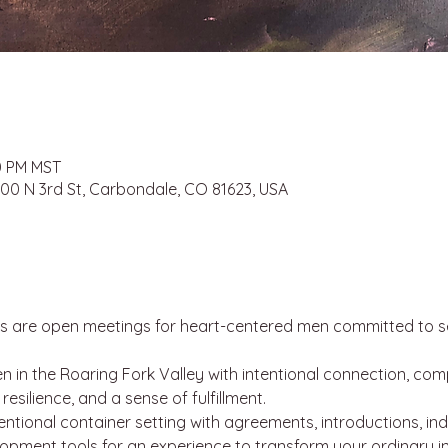
30 PM MST
 100 N 3rd St, Carbondale, CO 81623, USA
s are open meetings for heart-centered men committed to se
 in the Roaring Fork Valley with intentional connection, co
silience, and a sense of fulfillment.
ntentional container setting with agreements, introductions, ind
lopment tools for an experience to transform your ordinary i