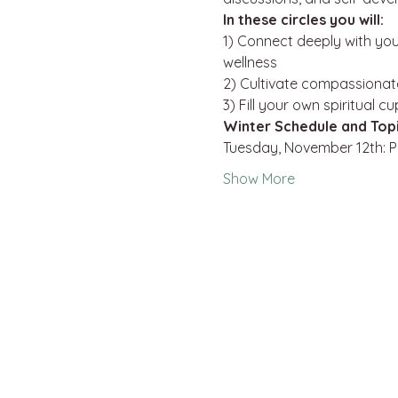
In these circles you will:
1) Connect deeply with you
wellness

2) Cultivate compassionat
3) Fill your own spiritual c
Winter Schedule and Top
Tuesday, November 12th: 
Show More