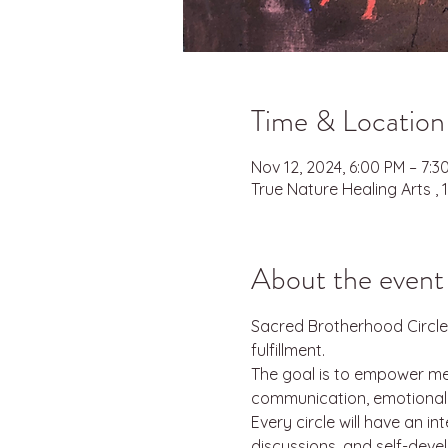
Time & Location
Nov 12, 2024, 6:00 PM – 7:
True Nature Healing Arts ,
About the event
Sacred Brotherhood Circle
fulfillment.
The goal is to empower men
communication, emotional re
Every circle will have an i
discussions, and self-deve