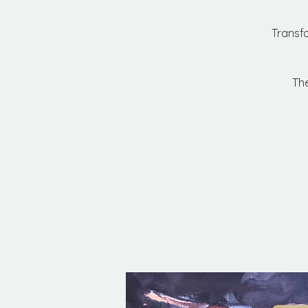
Transf
The