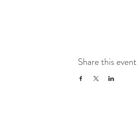
Share this event
©2025 Kyle Jason Leitzke LLC