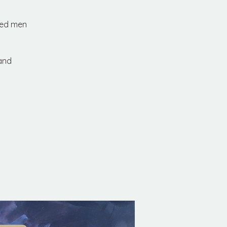
red men
 and