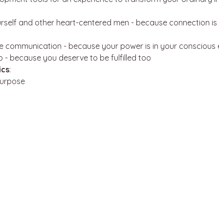
rself and other heart-centered men - because connection is 
e communication - because your power is in your conscious 
up - because you deserve to be fulfilled too
ics
:
Purpose