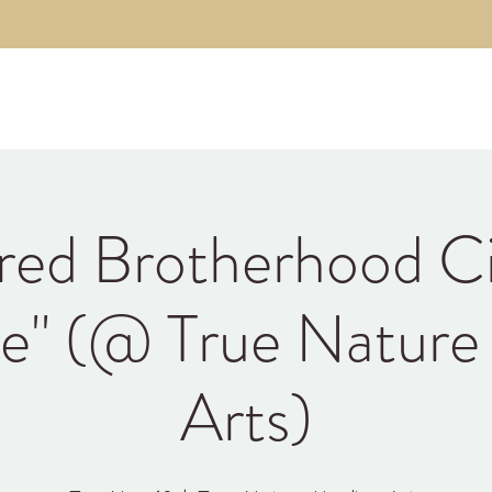
About
The Code
Fulfillment Coaching
Brothe
red Brotherhood Ci
e" (@ True Nature
Arts)