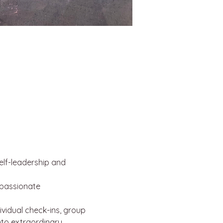
lf-leadership and 
mpassionate 
ividual check-ins, group 
nto extraordinary.