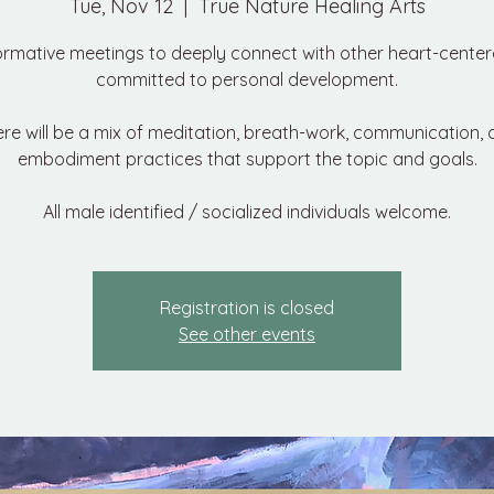
Tue, Nov 12
  |  
True Nature Healing Arts
ormative meetings to deeply connect with other heart-cente
committed to personal development.
re will be a mix of meditation, breath-work, communication,
embodiment practices that support the topic and goals.
All male identified / socialized individuals welcome.
Registration is closed
See other events