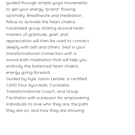
guided through simple yoga movements 
to get your energy "prana" flowing 
optimally. Breathwork and meditation 
follow to activate the heart chakra. 
Facilitated group sharing around heart 
matters of gratitude, grief, and 
appreciation will then be used to connect 
deeply with self and others. Seal in your 
transformational connection with a 
sound bath meditation that will help you 
embody this balanced heart chakra 
energy going forward.
Guided by Kyle Jason Leitzke: a certified 
1,000 hour Ayurvedic Counselor, 
Transformational Coach, and Group 
Facilitator with a passion for empowering 
individuals to love who they are, the path 
they are on, and how they are showing 
up in life.
24 hour cancellation policy.
At the Hotel Wailea (in the wellness 