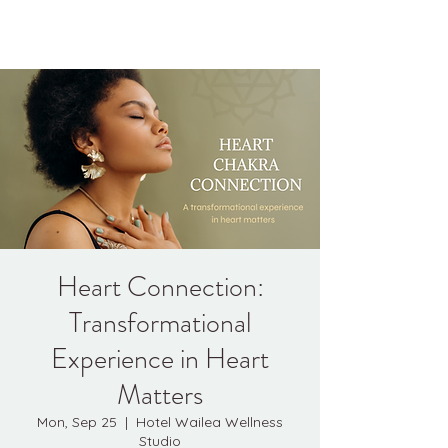
Kyle Jason Leitzke
Heart Connection:
Transformational
Experience in Heart
Matters
Mon, Sep 25
  |  
Hotel Wailea Wellness
Studio