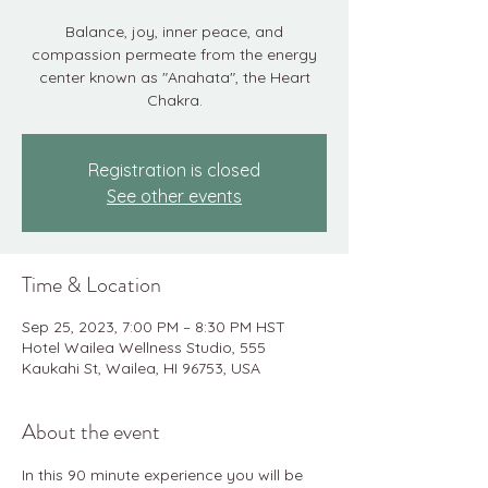
Balance, joy, inner peace, and
compassion permeate from the energy
center known as "Anahata", the Heart
Chakra.
Registration is closed
See other events
Time & Location
Sep 25, 2023, 7:00 PM – 8:30 PM HST
Hotel Wailea Wellness Studio, 555
Kaukahi St, Wailea, HI 96753, USA
About the event
In this 90 minute experience you will be 