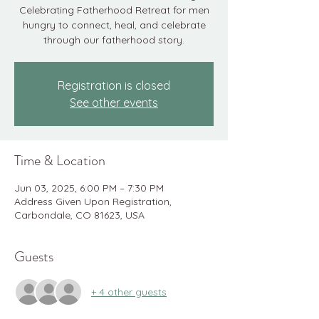
Celebrating Fatherhood Retreat for men
hungry to connect, heal, and celebrate
through our fatherhood story.
Registration is closed
See other events
Time & Location
Jun 03, 2025, 6:00 PM – 7:30 PM
Address Given Upon Registration,
Carbondale, CO 81623, USA
Guests
+ 4 other guests