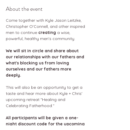
About the event
Come together with Kyle Jason Leitzke, 
Christopher O’Connell, and other inspired 
men to continue 
creating 
a wise, 
powerful, healthy men's community. 
We will sit in circle and share about 
our relationships with our fathers and 
what's blocking us from loving 
ourselves and our fathers more 
deeply.
This will also be an opportunity to get a 
taste and hear more about Kyle + Chris' 
upcoming retreat "Healing and 
Celebrating Fatherhood." 
All participants will be given a one-
night discount code for the upcoming 