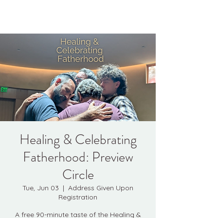
Kyle Jason Leitzke
Healing & Celebrating
Fatherhood: Preview
Circle
Tue, Jun 03
  |  
Address Given Upon
Registration
A free 90-minute taste of the Healing &