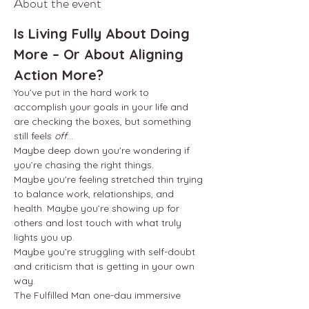
About the event
Is Living Fully About Doing 
More – Or About Aligning 
Action More?
You’ve put in the hard work to 
accomplish your goals in your life and 
are checking the boxes, but something 
still feels 
off
...
Maybe deep down you're wondering if 
you’re chasing the right things.
Maybe you're feeling stretched thin trying 
to balance work, relationships, and 
health. Maybe you’re showing up for 
others and lost touch with what truly 
lights you up.
Maybe you’re struggling with self-doubt 
and criticism that is getting in your own 
way.
The Fulfilled Man one-day immersive 