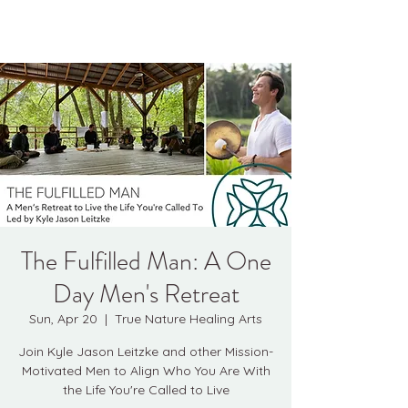
Kyle Jason Leitzke
The Fulfilled Man: A One
Day Men's Retreat
Sun, Apr 20
  |  
True Nature Healing Arts
Join Kyle Jason Leitzke and other Mission-
Motivated Men to Align Who You Are With
the Life You're Called to Live