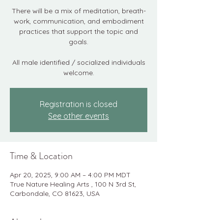
There will be a mix of meditation, breath-
work, communication, and embodiment
practices that support the topic and
goals.
All male identified / socialized individuals
welcome.
Registration is closed
See other events
Time & Location
Apr 20, 2025, 9:00 AM – 4:00 PM MDT
True Nature Healing Arts , 100 N 3rd St,
Carbondale, CO 81623, USA